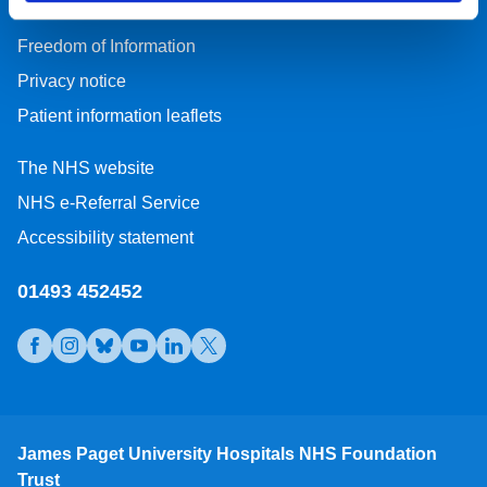
Freedom of Information
Privacy notice
Patient information leaflets
The NHS website
NHS e-Referral Service
Accessibility statement
01493 452452
Open https://www.facebook.com/jamespagetuniversityhospi
Open https://www.instagram.com/jamespagethospital/
Open https://bsky.app/profile/jamespagethospital
Open https://www.youtube.com/@JamesPagetU
Open https://www.linkedin.com/company/
Open https://x.com/JamesPagetNHS
James Paget University Hospitals NHS Foundation
Trust