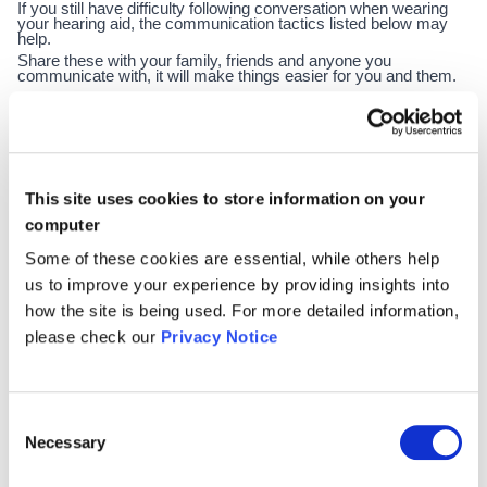
If you still have difficulty following conversation when wearing
your hearing aid, the communication tactics listed below may
help.
Share these with your family, friends and anyone you
communicate with, it will make things easier for you and them.
·
Be open; tell the person you’re speaking to that you have
hearing loss
·
Ask people to speak clearly, but not to shout
This site uses cookies to store information on your
·
Ask people to slow down if they are talking too quickly
computer
·
Ask people to get your attention before speaking
Some of these cookies are essential, while others help
·
Face the person & ask them to face you to pick up
us to improve your experience by providing insights into
how the site is being used. For more detailed information,
gestures, facial expressions & body language.
please check our
Privacy Notice
·
Ask people to repeat things you have missed or ask
them to rephrase it
·
Keep calm. If you feel anxious you might find it harder to
Consent
Necessary
Selection
follow conversations
·
Watch people’s faces, this helps you to lip read