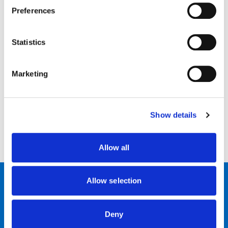
Preferences
·
Move to a quieter place. Hearing in background noise is
difficult especially if you have hearing aids
Statistics
·
Move nearer. Your hearing aid only has a small
microphone, so the closer to the person you are, the better.
Marketing
·
It may be helpful to use questions with a yes/no answer
(
e.g. Did you say 2 o’clock? Instead of saying did you say 2 or 3
o'clock?)
Show details
·
Be kind to yourself! No one hears everything that
everyone says the first time round.
Allow all
Allow selection
Contact Us
News & Events
Deny
Join our team