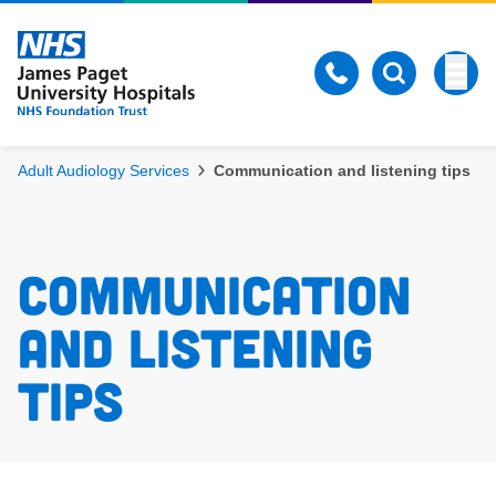
Skip to content
Togg
Open Search
Adult Audiology Services
Communication and listening tips
Communication 
and listening 
tips