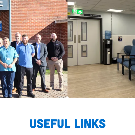
Useful links