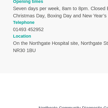
Opening times
Seven days per week, 8am to 8pm. Closed 
Christmas Day, Boxing Day and New Year’s
Telephone
01493 452952
Location
On the Northgate Hospital site, Northgate S
NR30 1BU
Northgate Community Diagnostic Cent