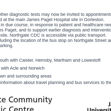
other diagnostic tests may now be invited to appointmen
ed at the main James Paget Hospital site in Gorleston.
n due course, in response to patient and healthcare nee
mes Paget, and to support earlier
diagnosis and interventi
 site, Northgate CDC is accessible via public transport.
luding the location of the bus stop on Northgate Street 
arking.
outh with Caister, Hemsby, Martham and Lowestoft
 with Acle and Norwich
own and surrounding areas
information about travel planning and bus services to the