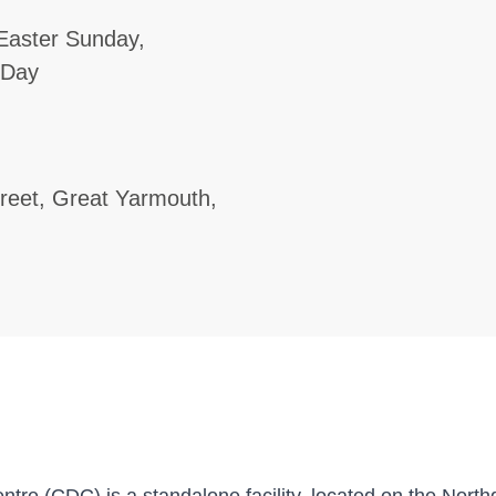
Easter Sunday,
 Day
treet, Great Yarmouth,
re (CDC) is a standalone facility, located on the Northg