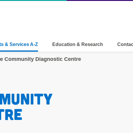
s & Services A-Z
Education & Research
Contac
te Community Diagnostic Centre
munity 
tre