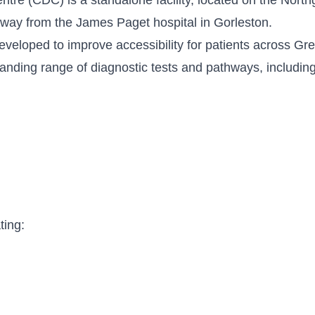
away from the James Paget hospital in Gorleston.
veloped to improve accessibility for patients across G
nding range of diagnostic tests and pathways, including
ting: