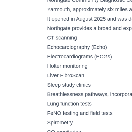
Yarmouth, approximately six miles 
It opened in August 2025 and was de
Northgate provides a broad and expa
CT scanning
Echocardiography (Echo)
Electrocardiograms (ECGs)
Holter monitoring
Liver FibroScan
Sleep study clinics
Breathlessness pathways, incorpora
Lung function tests
FeNO testing and field tests
Spirometry
CO monitoring