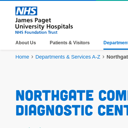
Skip to content
About Us
Patients & Visitors
Department
Home
Departments & Services A-Z
Northga
Northgate Com
Diagnostic Cen