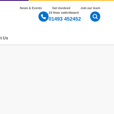
News & Events
Get involved
Join our team
24 Hour switchboard
01493 452452
Open Sear
t Us