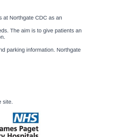
ts at Northgate CDC as an
ds. The aim is to give patients an
on.
and parking information.
Northgate
 site.