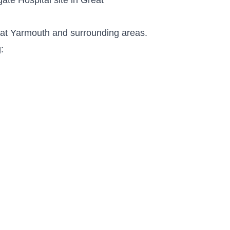
reat Yarmouth and surrounding areas.
: