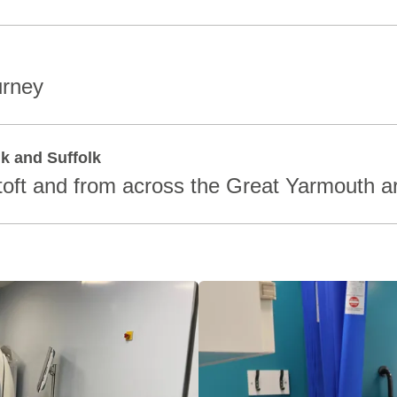
urney
lk and Suffolk
oft and from across the Great Yarmouth a