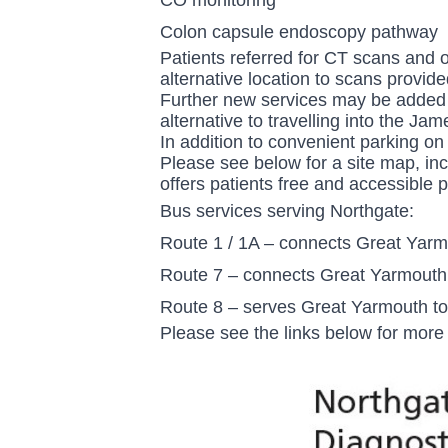
Colon capsule endoscopy pathway
Patients referred for CT scans and 
alternative location to scans provid
Further new services may be added i
alternative to travelling into the Ja
In addition to convenient parking on
Please see below for a site map, inc
offers patients free and accessible p
Bus services serving Northgate:
Route 1 / 1A – connects Great Yarm
Route 7 – connects Great Yarmouth
Route 8 – serves Great Yarmouth t
Please see the links below for more 