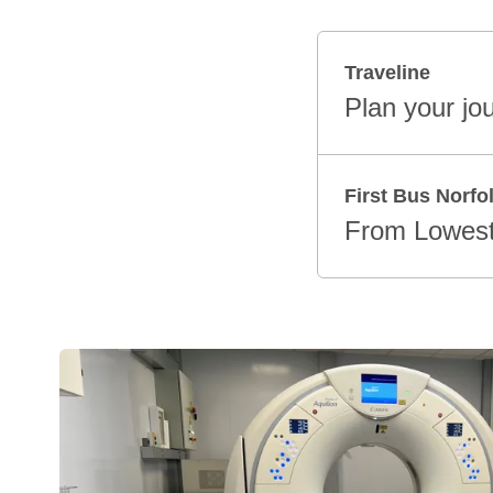
Traveline
Plan your jo
First Bus Norfo
From Lowest