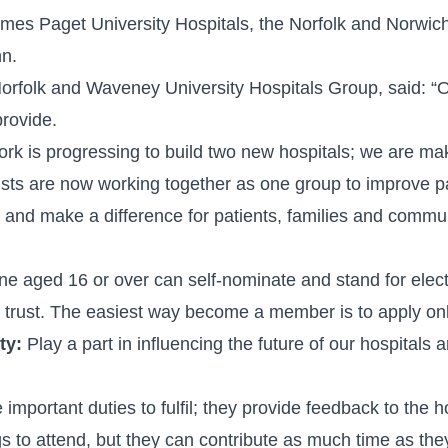
ames Paget University Hospitals, the Norfolk and Norwich
nn.
rfolk and Waveney University Hospitals Group, said: “Our
provide.
k is progressing to build two new hospitals; we are maki
rusts are now working together as one group to improve pat
ey and make a difference for patients, families and commu
e aged 16 or over can self-nominate and stand for electi
trust. The easiest way become a member is to apply onlin
ty:
Play a part in influencing the future of our hospitals
mportant duties to fulfil; they provide feedback to the h
 to attend, but they can contribute as much time as they