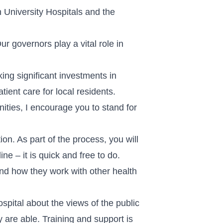
 University Hospitals and the
 governors play a vital role in
ng significant investments in
ient care for local residents.
nities, I encourage you to stand for
on. As part of the process, you will
e – it is quick and free to do.
 and how they work with other health
ospital about the views of the public
 are able. Training and support is