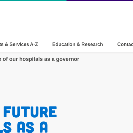
s & Services A-Z
Education & Research
Contac
e of our hospitals as a governor
 future 
s as a 