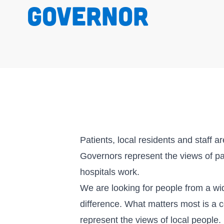
governor
Patients, local residents and staff a
Governors represent the views of p
hospitals work.
We are looking for people from a w
difference. What matters most is a 
represent the views of local people.