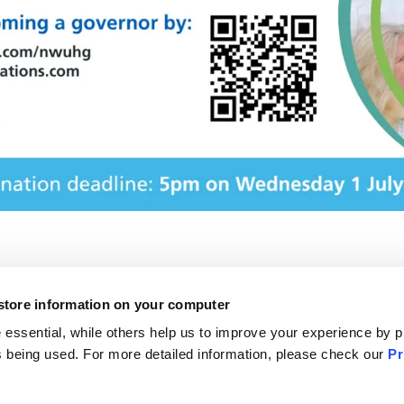
 store information on your computer
f Information
The NHS website
essential, while others help us to improve your experience by p
otice
NHS e-Referral Service
 is being used. For more detailed information, please check our
Pr
formation leaflets
Accessibility statement