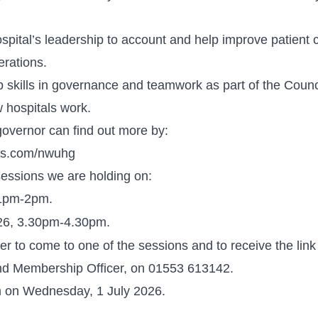
spital’s leadership to account and help improve patient 
erations.
skills in governance and teamwork as part of the Counc
 hospitals work.
governor can find out more by:
ons.com/nwuhg
sessions we are holding on:
 1pm-2pm.
26, 3.30pm-4.30pm.
ter to come to one of the sessions and to receive the link
nd Membership Officer, on 01553 613142.
m on Wednesday, 1 July 2026.