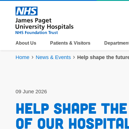
Skip to content
About Us
Patients & Visitors
Department
Home
News & Events
Help shape the futur
09 June 2026
Help shape the
of our hospital