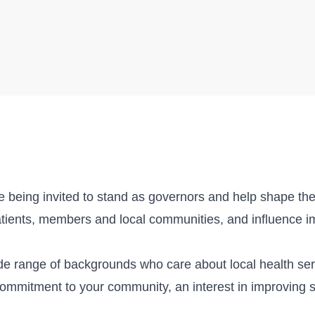
re being invited to stand as governors and help shape the 
atients, members and local communities, and influence i
ide range of backgrounds who care about local health se
commitment to your community, an interest in improving s