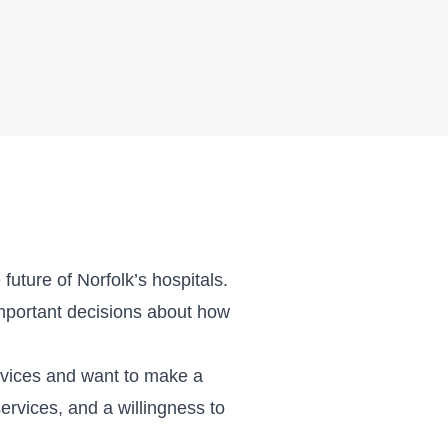
future of Norfolk’s hospitals.
mportant decisions about how
rvices and want to make a
ervices, and a willingness to