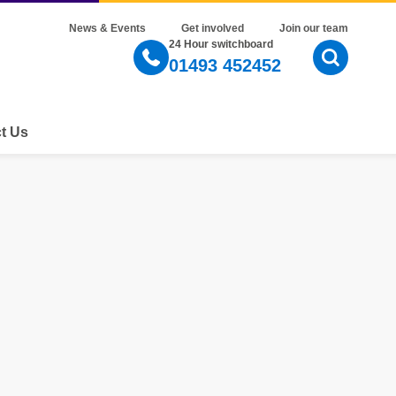
News & Events
Get involved
Join our team
24 Hour switchboard
01493 452452
Open Sear
t Us