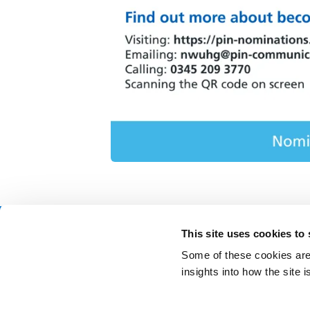
This site uses cookies to
Contact Us
Freedom o
Some of these cookies are 
News & Events
Privacy n
insights into how the site
Join our team
Patient in