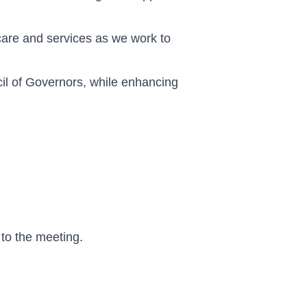
care and services as we work to
il of Governors, while enhancing
 to the meeting.