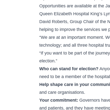
Opportunities are available at the J
Queen Elizabeth Hospital King’s Ly
David Roberts, Group Chair of the No
helping to improve the services we 
“We are at an important moment. Wor
technology; and all three hospital t
“If you want to be part of the journ
election.”
Who can stand for election?
Anyon
need to be a member of the hospital 
Help shape care in your communi
and care organisations.
Your commitment:
Governors have i
and patients, and they have meetings