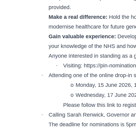
provided.
Make a real difference:
Hold the ho
modernise healthcare for future gen
Gain valuable experience:
Develop 
your knowledge of the NHS and how
Anyone interested in standing as a 
·
Visiting:
https://pin-nominati
·
Attending one of the online drop-in 
Monday, 15 June 2026,
o
Wednesday, 17 June 20
o
Please
follow this link
to regis
·
Calling Sarah Renwick, Governor a
The deadline for nominations is 5p